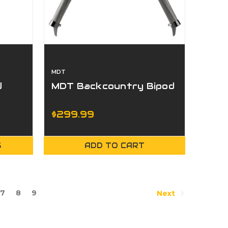
MDT
d
MDT Backcountry Bipod
$299.99
S
ADD TO CART
7
8
9
Next