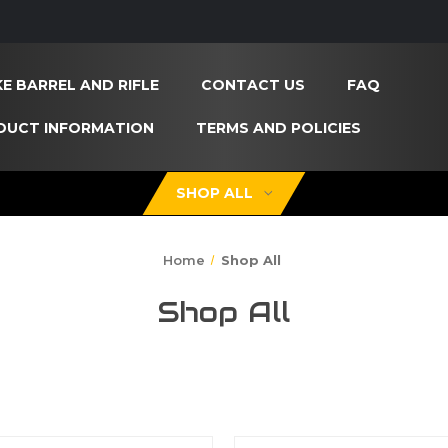
E BARREL AND RIFLE
CONTACT US
FAQ
DUCT INFORMATION
TERMS AND POLICIES
SHOP ALL
Home
Shop All
Shop All