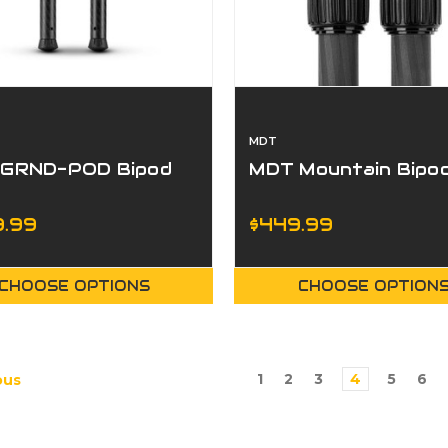
MDT
GRND-POD Bipod
MDT Mountain Bipo
.99
$449.99
CHOOSE OPTIONS
CHOOSE OPTION
1
2
3
4
5
6
ous