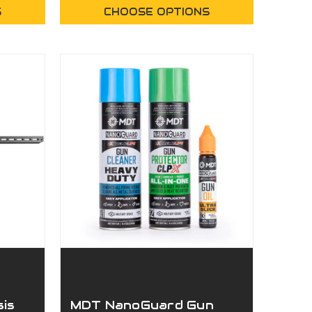
S
CHOOSE OPTIONS
sis
MDT NanoGuard Gun