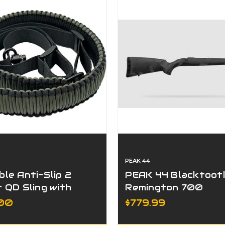
PEAK 44
ble Anti-Slip 2
PEAK 44 Blacktoot
t QD Sling with
Remington 700
stable Length
Universal Stock
.00
$779.99
p