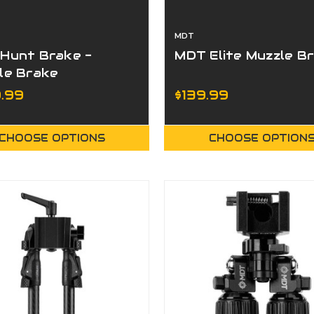
MDT
Hunt Brake -
MDT Elite Muzzle B
le Brake
.99
$139.99
CHOOSE OPTIONS
CHOOSE OPTION