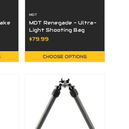
MDT
rake
MDT Renegade - Ultra-
Light Shooting Bag
$79.99
S
CHOOSE OPTIONS