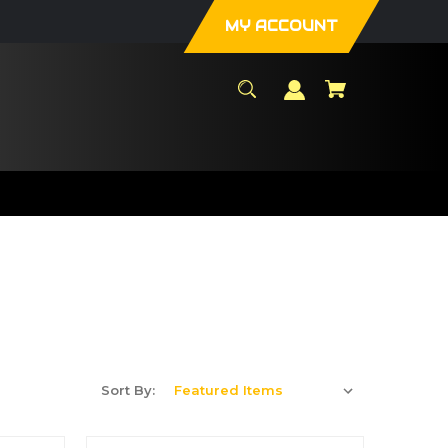
MY ACCOUNT
Sort By: