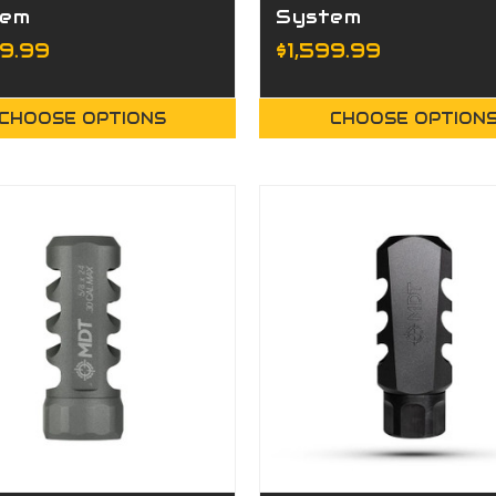
tem
System
99.99
$1,599.99
CHOOSE OPTIONS
CHOOSE OPTION