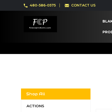
480-586-0575
CONTACT US
BLAK
PRO
Shop All
ACTIONS