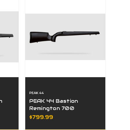
PEAK 44
h
PEAK 44 Bastion
Remington 700
Universal Stock
$799.99