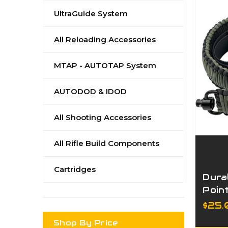
UltraGuide System
All Reloading Accessories
MTAP - AUTOTAP System
AUTODOD & IDOD
All Shooting Accessories
All Rifle Build Components
Cartridges
Dura
Poin
Adju
$25
Stra
Shop By Price