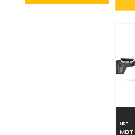
MDT
MDT 