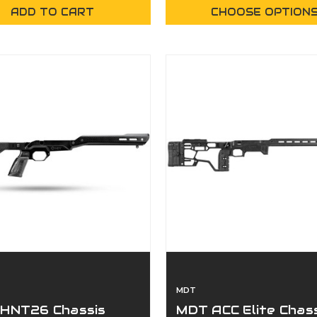
ADD TO CART
CHOOSE OPTION
MDT
HNT26 Chassis
MDT ACC Elite Chas