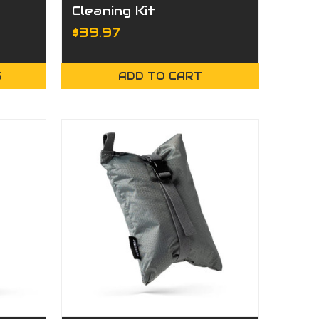
Cleaning Kit
$39.97
S
ADD TO CART