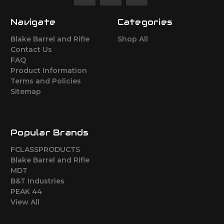
Navigate
Categories
Blake Barrel and Rifle
Shop All
Contact Us
FAQ
Product Information
Terms and Policies
Sitemap
Popular Brands
FCLASSPRODUCTS
Blake Barrel and Rifle
MDT
B&T Industries
PEAK 44
View All