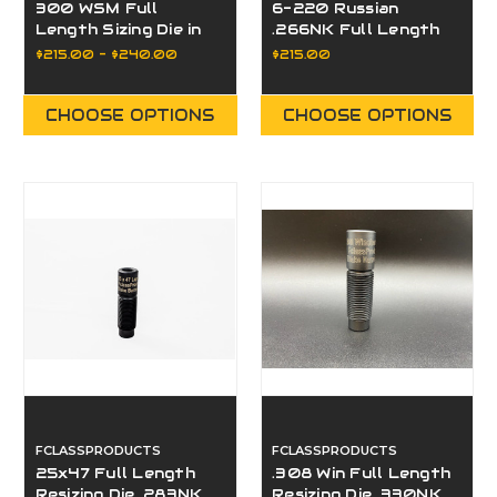
300 WSM Full
6-220 Russian
Length Sizing Die in
.266NK Full Length
330NK, 332NK, or
Sizing Die
$215.00 - $240.00
$215.00
Bushing
CHOOSE OPTIONS
CHOOSE OPTIONS
FCLASSPRODUCTS
FCLASSPRODUCTS
25x47 Full Length
.308 Win Full Length
Resizing Die .283NK
Resizing Die .330NK,