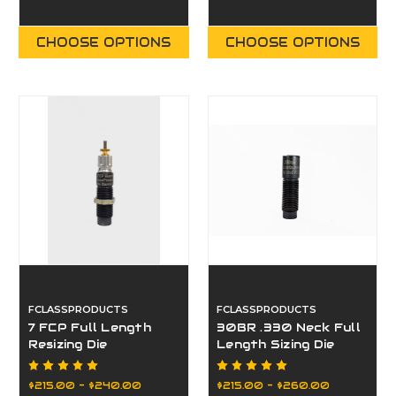
CHOOSE OPTIONS
CHOOSE OPTIONS
FCLASSPRODUCTS
FCLASSPRODUCTS
7 FCP Full Length
30BR .330 Neck Full
Resizing Die
Length Sizing Die
$215.00 - $240.00
$215.00 - $260.00