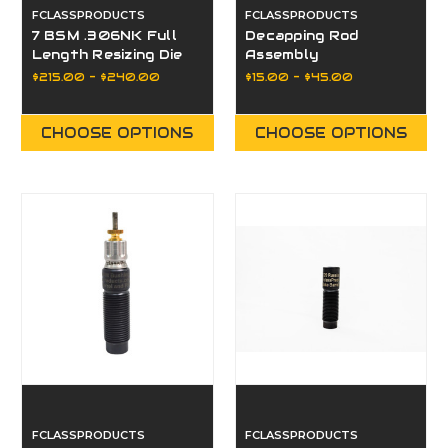
FCLASSPRODUCTS
FCLASSPRODUCTS
7 BSM .306NK Full
Decapping Rod
Length Resizing Die
Assembly
or Bushing
$215.00 - $240.00
$15.00 - $45.00
CHOOSE OPTIONS
CHOOSE OPTIONS
FCLASSPRODUCTS
FCLASSPRODUCTS