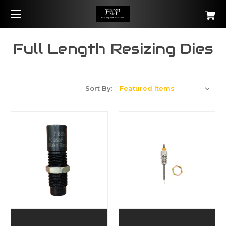
Full Length Resizing Dies
Sort By: