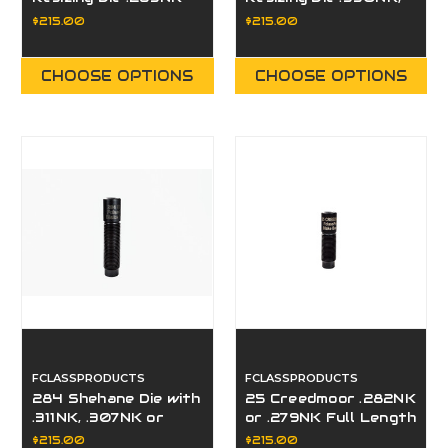
or .279NK
.332NK, .334NK,
$215.00
$215.00
.336NK
CHOOSE OPTIONS
CHOOSE OPTIONS
FCLASSPRODUCTS
FCLASSPRODUCTS
284 Shehane Die with
25 Creedmoor .282NK
.311NK, .307NK or
or .279NK Full Length
.306NK
Resizing Die
$215.00
$215.00