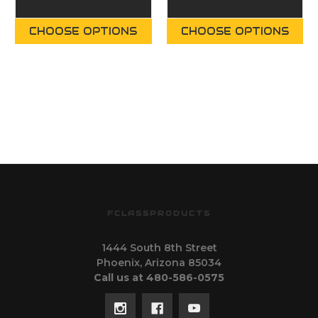
CHOOSE OPTIONS
CHOOSE OPTIONS
FCLASSPRODUCTS
1444 South 8th Street
Phoenix, Arizona 85034
Call us at 480-586-0575