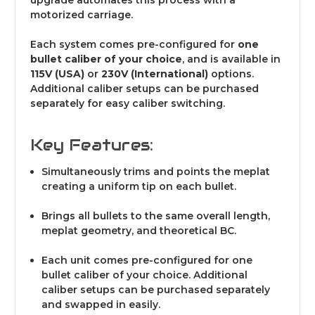
upgrade automates this process with a
motorized carriage.
Each system comes pre-configured for
one
bullet caliber of your choice
, and is available in
115V (USA)
or
230V (International)
options.
Additional caliber setups can be purchased
separately for easy caliber switching.
Key Features:
Simultaneously trims and points the meplat
creating a uniform tip on each bullet.
Brings all bullets to the same overall length,
meplat geometry, and theoretical BC.
Each unit comes pre-configured for one
bullet caliber of your choice. Additional
caliber setups can be purchased separately
and swapped in easily.