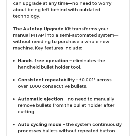
can upgrade at any time—no need to worry
about being left behind with outdated
technology.
The
Autotap Upgrade Kit
transforms your
manual MTAP into a semi-automated system—
without needing to purchase a whole new
machine. Key features include:
Hands-free operation
– eliminates the
handheld bullet holder tool.
Consistent repeatability
– ±0.001" across
over 1,000 consecutive bullets.
Automatic ejection
– no need to manually
remove bullets from the bullet holder after
cutting.
Auto cycling mode
– the system continuously
processes bullets without repeated button