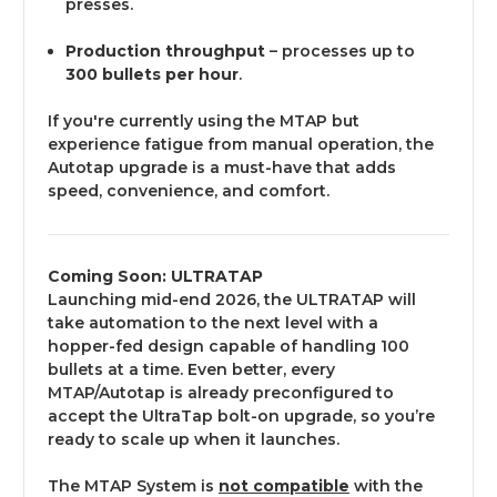
presses.
Production throughput
– processes up to
300 bullets per hour
.
If you're currently using the MTAP but
experience fatigue from manual operation, the
Autotap upgrade is a must-have that adds
speed, convenience, and comfort.
Coming Soon: ULTRATAP
Launching mid-end 2026, the ULTRATAP will
take automation to the next level with a
hopper-fed design capable of handling 100
bullets at a time. Even better, every
MTAP/Autotap is already preconfigured to
accept the UltraTap bolt-on upgrade, so you’re
ready to scale up when it launches.
The MTAP System is
not compatible
with the