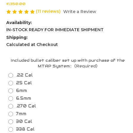
$1,350.00
(11 reviews)
Write a Review
Availability:
IN-STOCK READY FOR IMMEDIATE SHIPMENT
Shipping:
Calculated at Checkout
Included bullet caliber set up with purchase of the
MTAP System::
(Required)
.22 Cal
25 Cal
6mm
6.5mm
.270 Cal
7mm
30 Cal
338 Cal