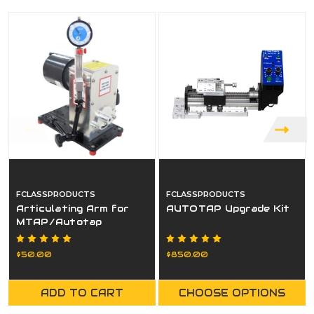
FCLASSPRODUCTS
FCLASSPRODUCTS
Articulating Arm for
AUTOTAP Upgrade Kit
MTAP/Autotap
$50.00
$850.00
ADD TO CART
CHOOSE OPTIONS