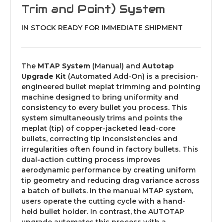
Trim and Point) System
IN STOCK READY FOR IMMEDIATE SHIPMENT
The
MTAP System
(Manual) and
Autotap
Upgrade Kit
(Automated Add-On) is a precision-
engineered bullet meplat trimming and pointing
machine designed to bring uniformity and
consistency to every bullet you process. This
system simultaneously trims and points the
meplat (tip) of copper-jacketed lead-core
bullets, correcting tip inconsistencies and
irregularities often found in factory bullets. This
dual-action cutting process improves
aerodynamic performance by creating uniform
tip geometry and reducing drag variance across
a batch of bullets. In the manual MTAP system,
users operate the cutting cycle with a hand-
held bullet holder. In contrast, the AUTOTAP