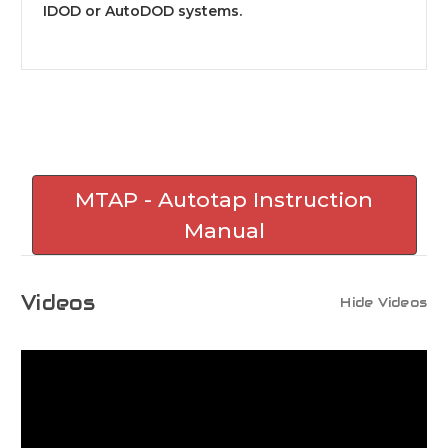
IDOD or AutoDOD systems.
MTAP - Autotap Instruction
Manual
Videos
Hide Videos