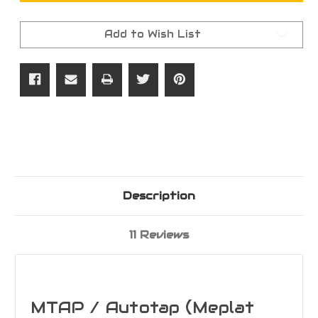
AUTOTAP
AUTOTAP
(Meplat
(Meplat
Trim
Trim
Add to Wish List
and
and
Point)
Point)
System
System
Description
11 Reviews
MTAP / Autotap (Meplat