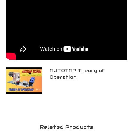
AUTOTAP Theory of
Operation
Related Products