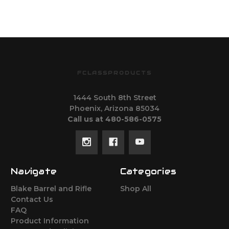
FCLASSPRODUCTS
1444 South 8th Street
Phoenix, Arizona 85034
Call us at 480-586-0575
Navigate
Categories
Blake Barrel and Rifle
Shop All
Contact Us
FAQ
Product Information