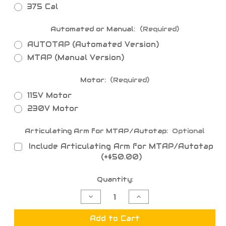
375 Cal
Automated or Manual:
(Required)
AUTOTAP (Automated Version)
MTAP (Manual Version)
Motor:
(Required)
115V Motor
230V Motor
Articulating Arm for MTAP/Autotap:
Optional
Include Articulating Arm for MTAP/Autotap
(+$50.00)
Current
Quantity:
Stock:
Decrease
Increase
Quantity
Quantity
of
of
MTAP
MTAP
Add to Cart
-
-