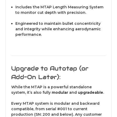
Includes the MTAP Length Measuring System
to monitor cut depth with precision.
Engineered to maintain bullet concentricity
and integrity while enhancing aerodynamic
performance.
Upgrade to Autotap (or
Add-On Later):
While the MTAP is a powerful standalone
system, it’s also fully
modular
and
upgradeable
.
Every MTAP system is modular and backward
compatible, from serial #001 to current
production (SN: 200 and below). Any customer