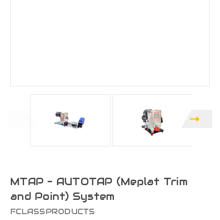
MTAP - AUTOTAP (Meplat Trim
and Point) System
FCLASSPRODUCTS