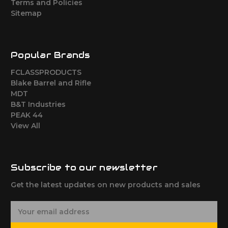
Terms and Policies
Sitemap
Popular Brands
FCLASSPRODUCTS
Blake Barrel and Rifle
MDT
B&T Industries
PEAK 44
View All
Subscribe to our newsletter
Get the latest updates on new products and sales
E
m
a