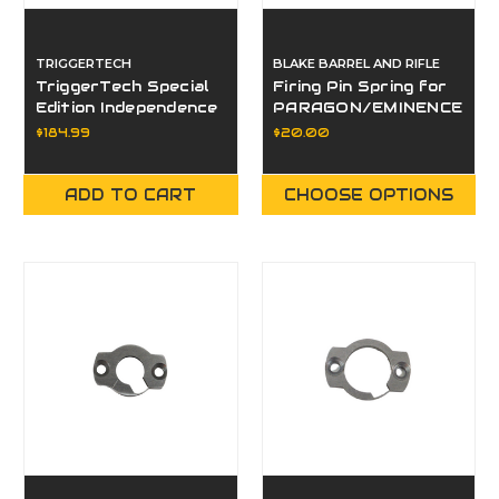
TRIGGERTECH
BLAKE BARREL AND RIFLE
TriggerTech Special
Firing Pin Spring for
Edition Independence
PARAGON/EMINENCE
Day Rem 700
$184.99
$20.00
Factory Primary
Curved Blue/Red
Single Stage Trigger
ADD TO CART
CHOOSE OPTIONS