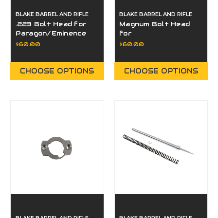
BLAKE BARREL AND RIFLE
BLAKE BARREL AND RIFLE
.223 Bolt Head for
Magnum Bolt Head
Paragon/Eminence
for
Paragon/Eminence
$60.00
$60.00
CHOOSE OPTIONS
CHOOSE OPTIONS