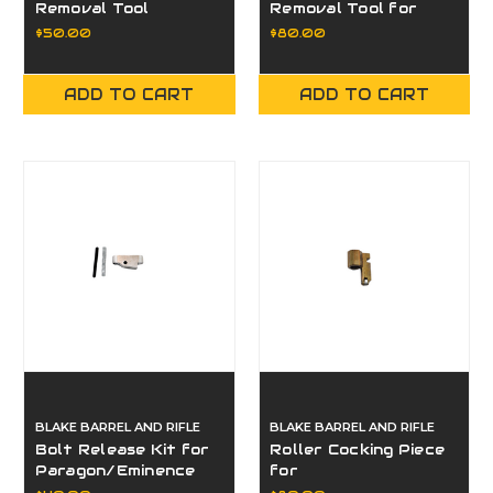
Removal Tool
Removal Tool for
PARAGON/EMINENCE
$50.00
$80.00
ADD TO CART
ADD TO CART
BLAKE BARREL AND RIFLE
BLAKE BARREL AND RIFLE
Bolt Release Kit for
Roller Cocking Piece
Paragon/Eminence
for
Paragon/Eminence