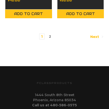
$40.00
$80.00
ADD TO CART
ADD TO CART
1
2
Next
FCLASSPRODUCTS
1444 South 8th Street
Phoenix, Arizona 85034
Call us at 480-586-0575