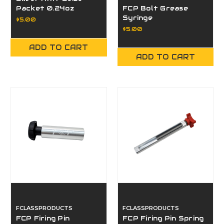
Packet 0.24oz
FCP Bolt Grease
Syringe
$5.00
$5.00
ADD TO CART
ADD TO CART
FCLASSPRODUCTS
FCLASSPRODUCTS
FCP Firing Pin
FCP Firing Pin Spring