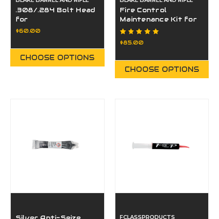
BLAKE BARREL AND RIFLE
BLAKE BARREL AND RIFLE
.308/.284 Bolt Head
Fire Control
for
Maintenance Kit for
Paragon/Eminence
PARAGON/EMINENCE
$60.00
$85.00
CHOOSE OPTIONS
CHOOSE OPTIONS
Silver Anti-Seize
FCLASSPRODUCTS