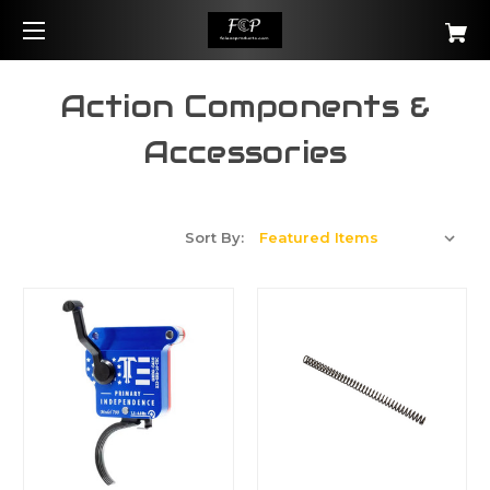
Action Components &
Accessories
Sort By: