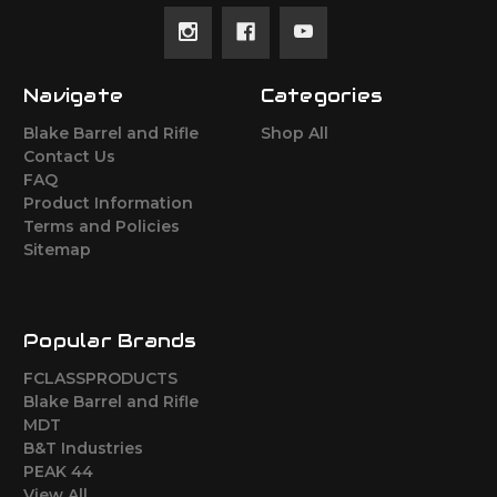
Navigate
Categories
Blake Barrel and Rifle
Shop All
Contact Us
FAQ
Product Information
Terms and Policies
Sitemap
Popular Brands
FCLASSPRODUCTS
Blake Barrel and Rifle
MDT
B&T Industries
PEAK 44
View All