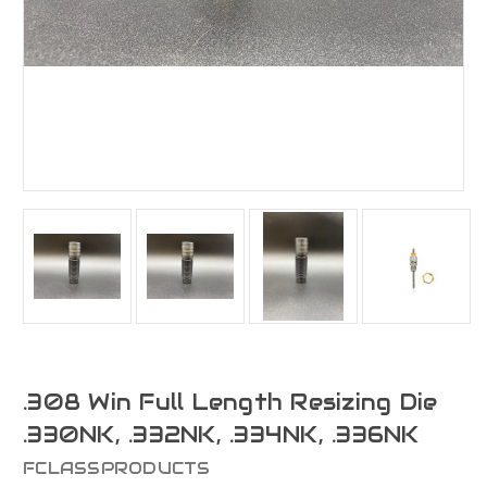
.308 Win Full Length Resizing Die
.330NK, .332NK, .334NK, .336NK
FCLASSPRODUCTS