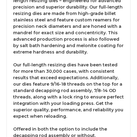
length resizing dies – engineered for advanced
precision and superior durability. Our full-length
resizing dies are made from high-grade billet
stainless steel and feature custom reamers for
precision neck diameters and are honed with a
mandrel for exact size and concentricity. This
advanced production process is also followed
by salt bath hardening and melonite coating for
extreme hardness and durability.
Our full-length resizing dies have been tested
for more than 30,000 cases, with consistent
results that exceed expectations. Additionally,
our dies feature 9/16-18 threads on the top for a
standard decapping rod assembly, 7/8-14 OD
threads, along with a lock ring to ensure perfect
integration with your loading press. Get the
superior quality, performance, and reliability you
expect when reloading.
Offered in both the option to include the
decapping rod assembly or without.