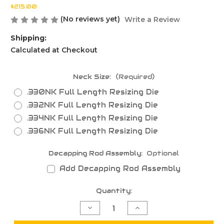
$215.00
(No reviews yet)
Write a Review
Shipping:
Calculated at Checkout
Neck Size:
(Required)
.330NK Full Length Resizing Die
.332NK Full Length Resizing Die
.334NK Full Length Resizing Die
.336NK Full Length Resizing Die
Decapping Rod Assembly:
Optional
Add Decapping Rod Assembly
Current
Quantity:
Stock:
Decrease
Increase
Quantity
Quantity
of
of