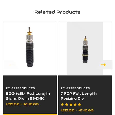
Related Products
FCLASSPRODUCTS
FCLASSPRODUCTS
300 WSM Full Length
7 FCP Full Length
Sizing Die in 330NK,
Resizing Die
332NK, or Bushing
$215.00 - $240.00
$215.00 - $240.00