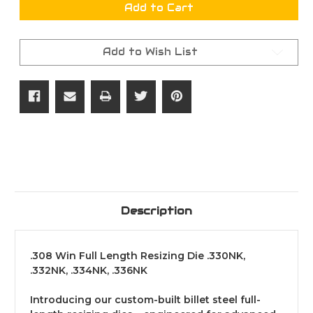
.308
.308
Add to Cart
Win
Win
Full
Full
Length
Length
Resizing
Resizing
Add to Wish List
Die
Die
.330NK,
.330NK,
.332NK,
.332NK,
.334NK,
.334NK,
.336NK
.336NK
Description
.308 Win Full Length Resizing Die .330NK,
.332NK, .334NK, .336NK
Introducing our custom-built billet steel full-