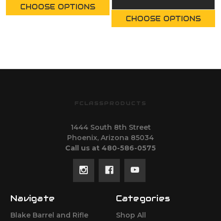
CHOOSE OPTIONS
CHOOSE OPTIONS
FCLASSPRODUCTS
1444 South 8th Street
Phoenix, Arizona 85034
Call us at 480-586-0575
Navigate
Categories
Blake Barrel and Rifle
Shop All