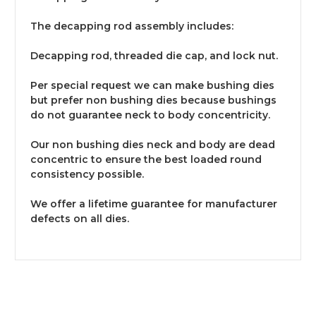
The decapping rod assembly includes:
Decapping rod, threaded die cap, and lock nut.
Per special request we can make bushing dies
but prefer non bushing dies because bushings
do not guarantee neck to body concentricity.
Our non bushing dies neck and body are dead
concentric to ensure the best loaded round
consistency possible.
We offer a lifetime guarantee for manufacturer
defects on all dies.