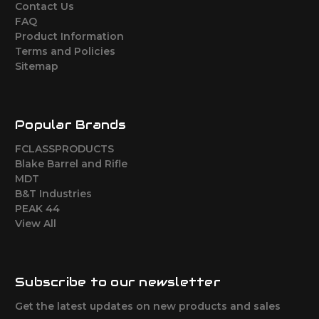
Contact Us
FAQ
Product Information
Terms and Policies
Sitemap
Popular Brands
FCLASSPRODUCTS
Blake Barrel and Rifle
MDT
B&T Industries
PEAK 44
View All
Subscribe to our newsletter
Get the latest updates on new products and sales