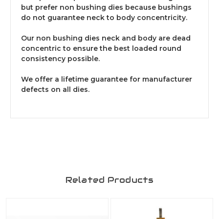
but prefer non bushing dies because bushings
do not guarantee neck to body concentricity.
Our non bushing dies neck and body are dead
concentric to ensure the best loaded round
consistency possible.
We offer a lifetime guarantee for manufacturer
defects on all dies.
Related Products