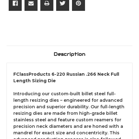
Description
FClassProducts 6-220 Russian .266 Neck Full
Length Sizing Die
Introducing our custom-built billet steel full-
length resizing dies – engineered for advanced
precision and superior durability. Our full-length
resizing dies are made from high-grade billet
stainless steel and feature custom reamers for
precision neck diameters and are honed with a
mandrel for exact size and concentricity. This