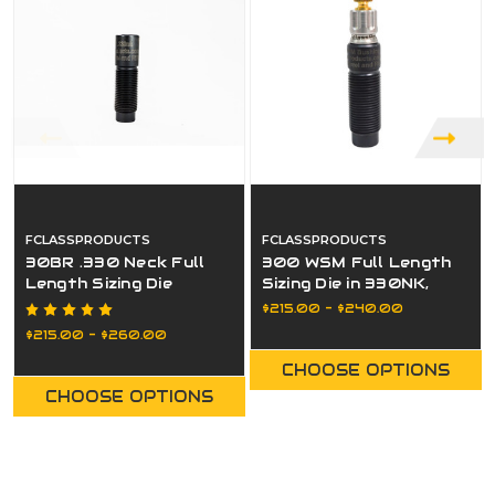
FCLASSPRODUCTS
FCLASSPRODUCTS
30BR .330 Neck Full
300 WSM Full Length
Length Sizing Die
Sizing Die in 330NK,
332NK, or Bushing
$215.00 - $240.00
$215.00 - $260.00
CHOOSE OPTIONS
CHOOSE OPTIONS