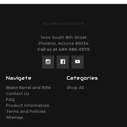
FCLASSPRODUCTS
1444 South 8th Street
Phoenix, Arizona 85034
Call us at 480-586-0575
Navigate
Categories
Blake Barrel and Rifle
Shop All
Contact Us
FAQ
Product Information
Terms and Policies
Sitemap