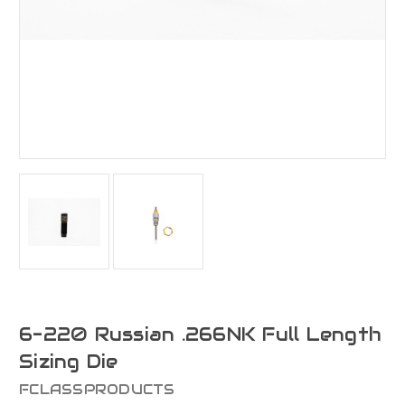
6-220 Russian .266NK Full Length
Sizing Die
FCLASSPRODUCTS