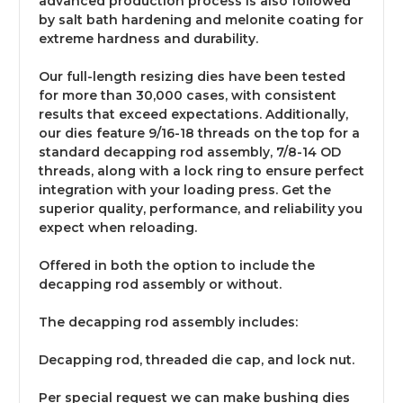
advanced production process is also followed
by salt bath hardening and melonite coating for
extreme hardness and durability.
Our full-length resizing dies have been tested
for more than 30,000 cases, with consistent
results that exceed expectations. Additionally,
our dies feature 9/16-18 threads on the top for a
standard decapping rod assembly, 7/8-14 OD
threads, along with a lock ring to ensure perfect
integration with your loading press. Get the
superior quality, performance, and reliability you
expect when reloading.
Offered in both the option to include the
decapping rod assembly or without.
The decapping rod assembly includes:
Decapping rod, threaded die cap, and lock nut.
Per special request we can make bushing dies