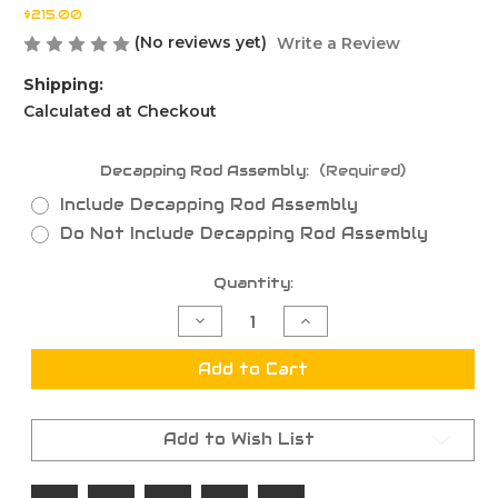
$215.00
(No reviews yet)
Write a Review
Shipping:
Calculated at Checkout
Decapping Rod Assembly:
(Required)
Include Decapping Rod Assembly
Do Not Include Decapping Rod Assembly
Current
Quantity:
Stock:
Decrease
Increase
Quantity
Quantity
of
of
6-
6-
Add to Cart
220
220
Russian
Russian
.266NK
.266NK
Full
Full
Add to Wish List
Length
Length
Sizing
Sizing
Die
Die