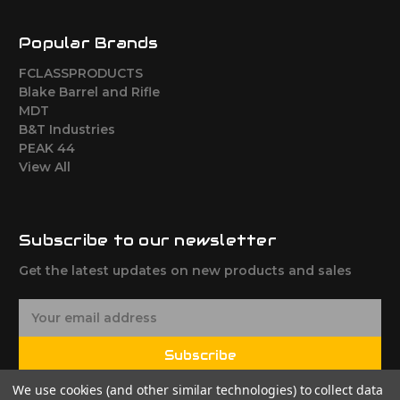
Popular Brands
FCLASSPRODUCTS
Blake Barrel and Rifle
MDT
B&T Industries
PEAK 44
View All
Subscribe to our newsletter
Get the latest updates on new products and sales
E
m
a
Subscribe
i
l
We use cookies (and other similar technologies) to collect data