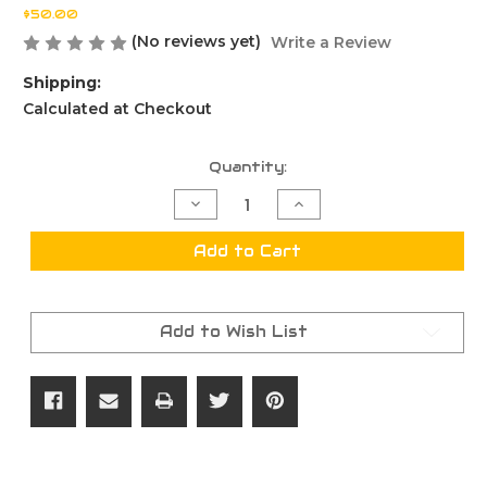
$50.00
(No reviews yet)
Write a Review
Shipping:
Calculated at Checkout
Current
Quantity:
Stock:
Decrease
Increase
Quantity
Quantity
of
of
Deluxe
Deluxe
Add to Cart
Hardware
Hardware
Kit
Kit
Paragon/Eminence
Paragon/Eminence
Add to Wish List