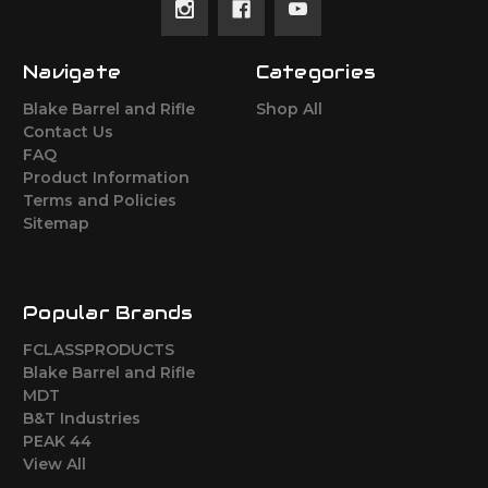
Navigate
Categories
Blake Barrel and Rifle
Shop All
Contact Us
FAQ
Product Information
Terms and Policies
Sitemap
Popular Brands
FCLASSPRODUCTS
Blake Barrel and Rifle
MDT
B&T Industries
PEAK 44
View All