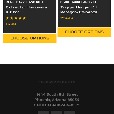
BLAKE BARREL AND RIFLE
BLAKE BARREL AND RIFLE
Extractor Hardware
Trigger Hanger Kit
Kit for
Paragon/Eminence
Paragon/Eminence
$40.00
$5.00
CHOOSE OPTIONS
CHOOSE OPTIONS
FCLASSPRODUCTS
1444 South 8th Street
Phoenix, Arizona 85034
Call us at 480-586-0575