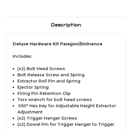
Description
Deluxe Hardware Kit Paragon/Eminence
Includes:
(x2) Bolt Head Screws
Bolt Release Screw and Spring
Extractor Roll Pin and Spring
Ejector Spring
Firing Pin Retention Clip
Torx wrench for bolt head screws
.050" Hex Key for Adjustable Height Extractor
Adjustment
(x2) Trigger Hanger Screws
(x2) Dowel Pin for Trigger Hanger to Trigger