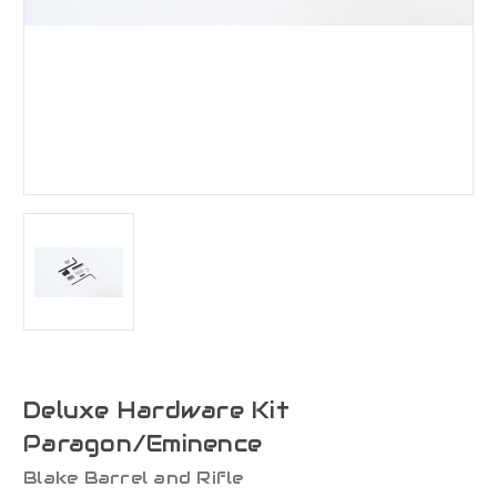
Deluxe Hardware Kit
Paragon/Eminence
Blake Barrel and Rifle