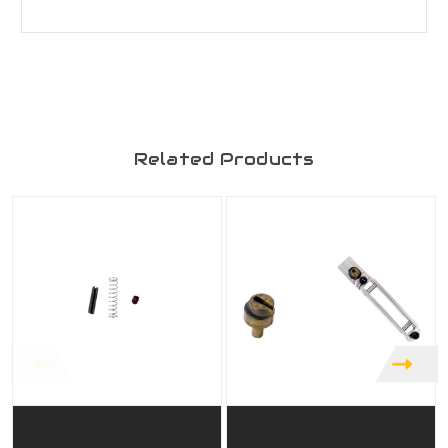
Related Products