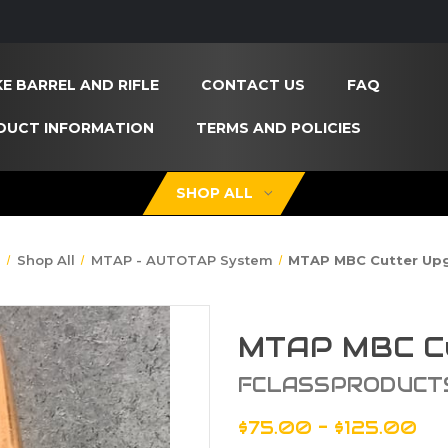
E BARREL AND RIFLE
CONTACT US
FAQ
DUCT INFORMATION
TERMS AND POLICIES
SHOP ALL
e
Shop All
MTAP - AUTOTAP System
MTAP MBC Cutter Up
MTAP MBC Cu
FCLASSPRODUCT
$75.00 - $125.00