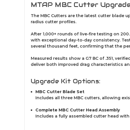
MTAP MBC Cutter Upgrad
The MBC Cutters are the latest cutter blade 
radius cutter profiles.
After 1,000+ rounds of live-fire testing on 2
with exceptional day-to-day consistency. Test
several thousand feet, confirming that the p
Measured results show a G7 BC of .351, verifi
deliver both improved drag characteristics an
Upgrade Kit Options:
MBC Cutter Blade Set
Includes all three MBC cutters, allowing exi
Complete MBC Cutter Head Assembly
Includes a fully assembled cutter head with 