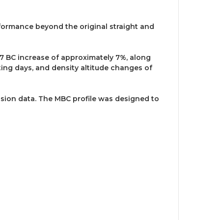
rformance beyond the original straight and
G7 BC increase of approximately 7%, along
ting days, and density altitude changes of
ession data. The MBC profile was designed to
.