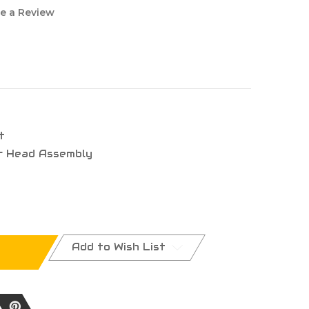
e a Review
t
r Head Assembly
Add to Wish List