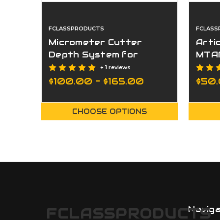
FCLASSPRODUCTS
FCLASS
Micrometer Cutter
Arti
Depth System for
MTA
MTAP/AUTOTAP
+ 1 reviews
$100.00 - $165.00
$50
CHOOSE OPTIONS
Navig
FCLASSPRODUCTS