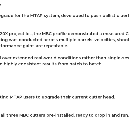
e
upgrade for the MTAP system, developed to push ballistic pe
00.20X projectiles, the MBC profile demonstrated a measured 
ing was conducted across multiple barrels, velocities, shoo
erformance gains are repeatable.
ed over extended real-world conditions rather than single-s
d highly consistent results from batch to batch.
sting MTAP users to upgrade their current cutter head.
all three MBC cutters pre-installed, ready to drop in and run