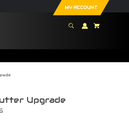
MY ACCOUNT
grade
tter Upgrade
S