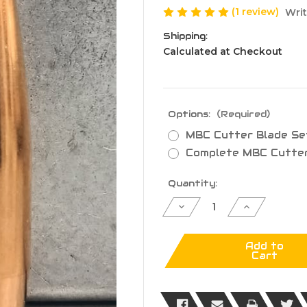
(1 review)
Writ
Shipping:
Calculated at Checkout
Options:
(Required)
MBC Cutter Blade Se
Complete MBC Cutte
Current
Quantity:
Stock:
Decrease
Increase
Quantity
Quantity
of
of
MTAP
MTAP
MBC
MBC
Add to
Cutter
Cutter
Cart
Upgrade
Upgrade