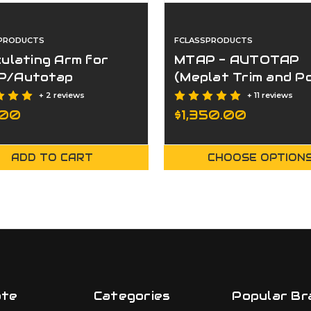
PRODUCTS
FCLASSPRODUCTS
culating Arm for
MTAP - AUTOTAP
P/Autotap
(Meplat Trim and Po
System
+ 2 reviews
+ 11 reviews
.00
$1,350.00
ADD TO CART
CHOOSE OPTION
ate
Categories
Popular Br