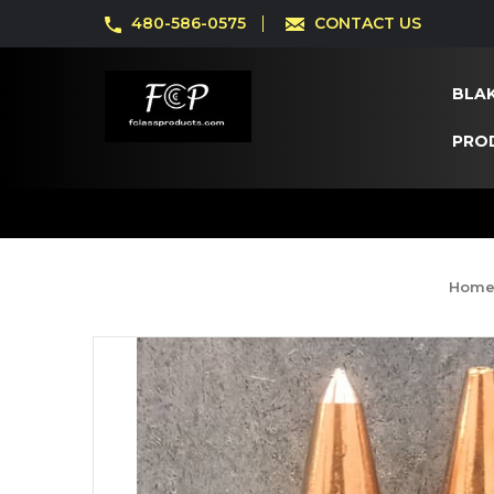
480-586-0575
CONTACT US
BLAK
PRO
Hom