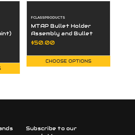
FCLASSPRODUCTS
FCLAS
MTAP Bullet Holder
Cent
int)
Assembly and Bullet
Support Guide Inserts
$50.00
$75
CHOOSE OPTIONS
S
ands
Subscribe to our