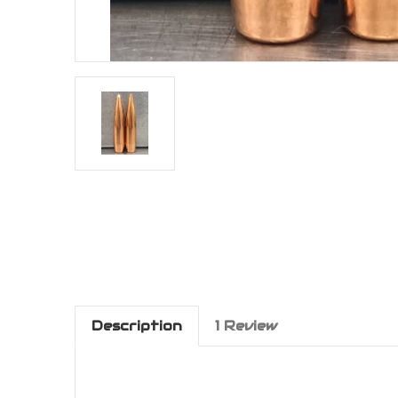
Description
1 Review