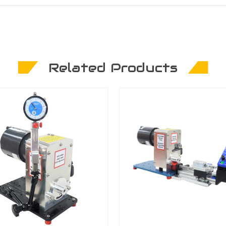
Related Products