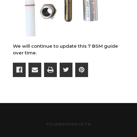
We will continue to update this 7 BSM guide
over time.
FCLASSPRODUCTS