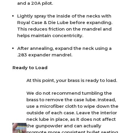
and a 20A pilot.
Lightly spray the inside of the necks with
Royal Case & Die Lube
before expanding.
This reduces friction on the mandrel and
helps maintain concentricity.
After annealing, expand the neck using a
.283 expander mandrel.
Ready to Load
At this point, your brass is ready to load.
We do not recommend tumbling the
brass to remove the case lube. Instead,
use a microfiber cloth to wipe down the
outside of each case. Leave the interior
neck lube in place, as it does not affect
the gunpowder and can actually
promote more consistent bullet seating.