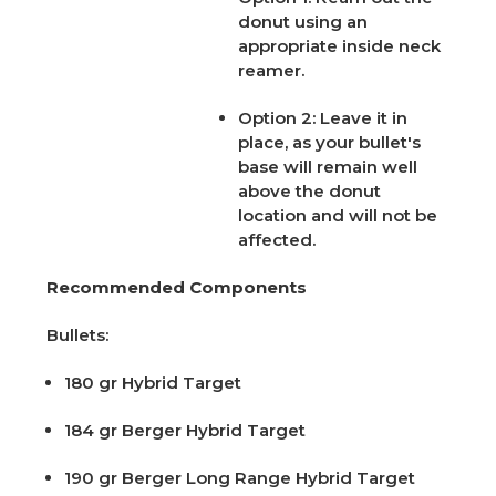
donut using an
appropriate inside neck
reamer.
Option 2:
Leave it in
place, as your bullet's
base will remain well
above the donut
location and will not be
affected.
Recommended Components
Bullets:
180 gr Hybrid Target
184 gr Berger Hybrid Target
190 gr Berger Long Range Hybrid Target