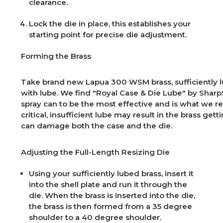
clearance.
Lock the die in place, this establishes your
starting point for precise die adjustment.
Forming the Brass
Take brand new Lapua 300 WSM brass, sufficiently 
with lube. We find "Royal Case & Die Lube" by Sharp
spray can to be the most effective and is what we r
critical, insufficient lube may result in the brass get
can damage both the case and the die.
Adjusting the Full-Length Resizing Die
Using your sufficiently lubed brass, insert it
into the shell plate and run it through the
die. When the brass is inserted into the die,
the brass is then formed from a 35 degree
shoulder to a 40 degree shoulder.