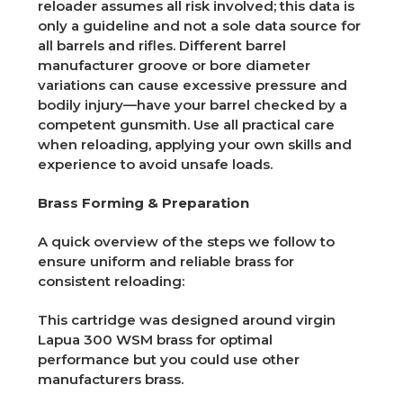
reloader assumes all risk involved; this data is
only a guideline and not a sole data source for
all barrels and rifles. Different barrel
manufacturer groove or bore diameter
variations can cause excessive pressure and
bodily injury—have your barrel checked by a
competent gunsmith. Use all practical care
when reloading, applying your own skills and
experience to avoid unsafe loads.
Brass Forming & Preparation
A quick overview of the steps we follow to
ensure uniform and reliable brass for
consistent reloading:
This cartridge was designed around virgin
Lapua 300 WSM brass for optimal
performance but you could use other
manufacturers brass.