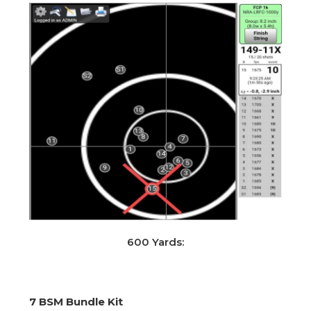
600 Yards:
7 BSM Bundle Kit