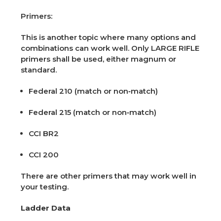
Primers:
This is another topic where many options and
combinations can work well. Only LARGE RIFLE
primers shall be used, either magnum or
standard.
Federal 210 (match or non‑match)
Federal 215 (match or non‑match)
CCI BR2
CCI 200
There are other primers that may work well in
your testing.
Ladder Data