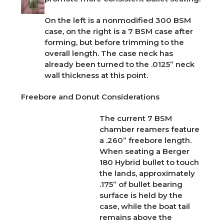
On the left is a nonmodified 300 BSM
case, on the right is a 7 BSM case after
forming, but before trimming to the
overall length. The case neck has
already been turned to the .0125” neck
wall thickness at this point.
Freebore and Donut Considerations
The current 7 BSM
chamber reamers feature
a .260” freebore length.
When seating a Berger
180 Hybrid bullet to touch
the lands, approximately
.
175” of bullet bearing
surface is held by the
case, while the boat tail
remains above the