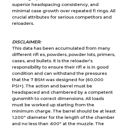
superior headspacing consistency, and
minimal case growth over repeated fi rings. All
crucial attributes for serious competitors and
reloaders.
DISCLAIMER:
This data has been accumulated from many
different rifl es, powders, powder lots, primers,
cases, and bullets. It is the reloader's
responsibility to ensure their rifl e is in good
condition and can withstand the pressures
that the 7 BSM was designed for (60,000
PSI+). The action and barrel must be
headspaced and chambered by a competent
gunsmith to correct dimensions. All loads
must be worked up starting from the
minimum charge. The barrel should be at least
1.200" diameter for the length of the chamber
and no less than .600" at the muzzle. The