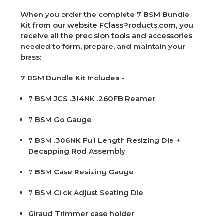
When you order the complete
7 BSM Bundle
Kit
from our website
FClassProducts.com
, you
receive all the precision tools and accessories
needed to form, prepare, and maintain your
brass:
7 BSM Bundle Kit Includes
-
7 BSM JGS .314NK .260FB Reamer
7 BSM Go Gauge
7 BSM .306NK Full Length Resizing Die +
Decapping Rod Assembly
7 BSM Case Resizing Gauge
7 BSM Click Adjust Seating Die
Giraud Trimmer case holder