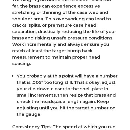
far, the brass can experience excessive
stretching or thinning of the case web and
shoulder area. This overworking can lead to
cracks, splits, or premature case head
separation, drastically reducing the life of your
brass and risking unsafe pressure conditions.
Work incrementally and always ensure you
reach at least the target bump back
measurement to maintain proper head
spacing.
You probably at this point will have a number
that is .005” too long still. That’s okay, adjust
your die down closer to the shell plate in
small increments, then resize that brass and
check the headspace length again. Keep
adjusting until you hit the target number on
the gauge.
Consistency Tips:
The speed at which you run