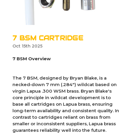
7 BSM CARTRIDGE
Oct 15th 2025
7 BSM Overview
The 7 BSM, designed by Bryan Blake, is a
necked‑down 7 mm (.284") wildcat based on
virgin Lapua .300 WSM brass. Bryan Blake's
core principle in wildcat development is to
base all cartridges on Lapua brass, ensuring
long-term availability and consistent quality. In
contrast to cartridges reliant on brass from
smaller or inconsistent suppliers, Lapua brass
guarantees reliability well into the future.