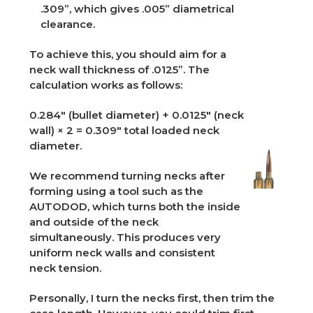
.309”, which gives .005” diametrical
clearance.
To achieve this, you should aim for a
neck wall thickness of .0125”. The
calculation works as follows:
0.284" (bullet diameter) + 0.0125" (neck
wall) × 2 = 0.309" total loaded neck
diameter.
We recommend turning necks after
forming using a tool such as the
AUTODOD, which turns both the inside
and outside of the neck
simultaneously. This produces very
uniform neck walls and consistent
neck tension.
Personally, I turn the necks first, then trim the