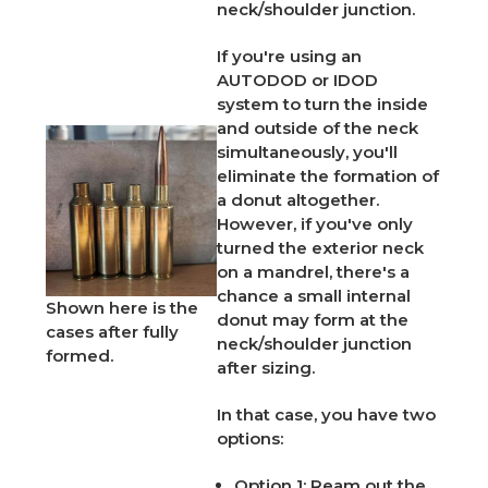
neck/shoulder junction.
If you're using an
AUTODOD or IDOD
system to turn the inside
and outside of the neck
simultaneously, you'll
eliminate the formation of
a donut altogether.
However, if you've only
turned the exterior neck
on a mandrel, there's a
chance a small internal
Shown here is the
donut may form at the
cases after fully
neck/shoulder junction
formed.
after sizing.
In that case, you have two
options:
Option 1:
Ream out the