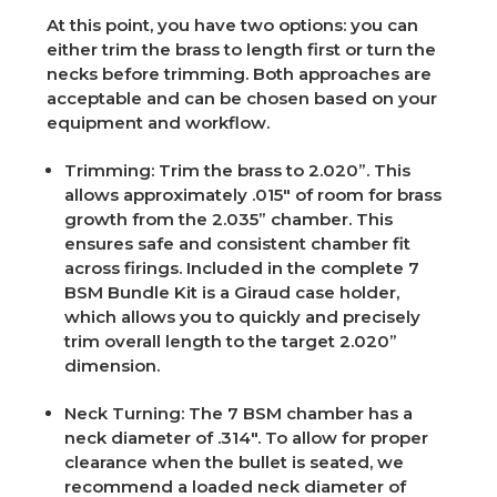
At this point, you have two options: you can
either trim the brass to length first or turn the
necks before trimming. Both approaches are
acceptable and can be chosen based on your
equipment and workflow.
Trimming
: Trim the brass to 2.020”. This
allows approximately .015" of room for brass
growth from the 2.035” chamber. This
ensures safe and consistent chamber fit
across firings. Included in the complete 7
BSM Bundle Kit is a Giraud case holder,
which allows you to quickly and precisely
trim overall length to the target 2.020”
dimension.
Neck Turning
: The 7 BSM chamber has a
neck diameter of .314". To allow for proper
clearance when the bullet is seated, we
recommend a loaded neck diameter of