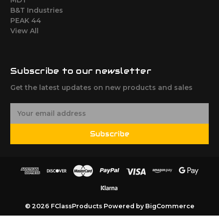
B&T Industries
PEAK 44
View All
Subscribe to our newsletter
Get the latest updates on new products and sales
E
m
a
Subscribe
i
l
A
d
d
r
e
© 2026 FClassProducts
Powered by
BigCommerce
s