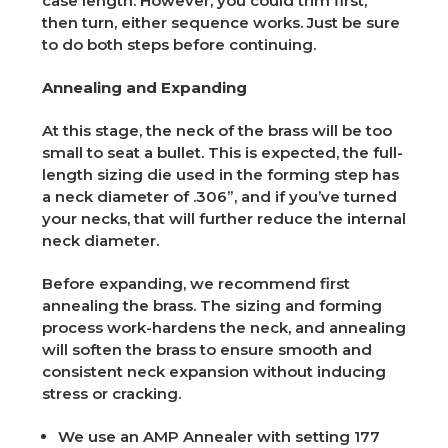
case length. However, you could trim first,
then turn, either sequence works. Just be sure
to do both steps before continuing.
Annealing and Expanding
At this stage, the neck of the brass will be too
small to seat a bullet. This is expected, the full-
length sizing die used in the forming step has
a neck diameter of .306”, and if you’ve turned
your necks, that will further reduce the internal
neck diameter.
Before expanding, we recommend first
annealing the brass. The sizing and forming
process work-hardens the neck, and annealing
will soften the brass to ensure smooth and
consistent neck expansion without inducing
stress or cracking.
We use an AMP Annealer with setting 177