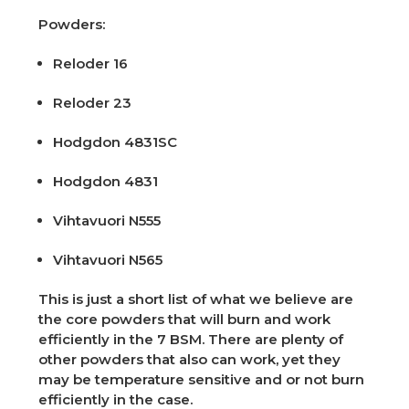
Powders:
Reloder 16
Reloder 23
Hodgdon 4831SC
Hodgdon 4831
Vihtavuori N555
Vihtavuori N565
This is just a short list of what we believe are
the core powders that will burn and work
efficiently in the 7 BSM. There are plenty of
other powders that also can work, yet they
may be temperature sensitive and or not burn
efficiently in the case.