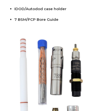
IDOD/Autodod case holder
7 BSM/FCP Bore Guide