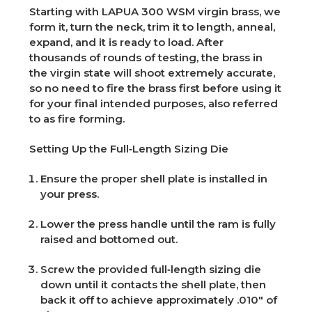
Starting with LAPUA 300 WSM virgin brass, we
form it, turn the neck, trim it to length, anneal,
expand, and it is ready to load. After
thousands of rounds of testing, the brass in
the virgin state will shoot extremely accurate,
so no need to fire the brass first before using it
for your final intended purposes, also referred
to as fire forming.
Setting Up the Full‑Length Sizing Die
Ensure the proper shell plate is installed in
your press.
Lower the press handle until the ram is fully
raised and bottomed out.
Screw the provided full‑length sizing die
down until it contacts the shell plate, then
back it off to achieve approximately .010" of