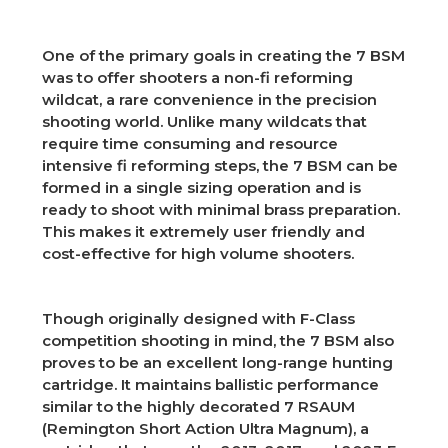
One of the primary goals in creating the 7 BSM
was to offer shooters a non-fi reforming
wildcat, a rare convenience in the precision
shooting world. Unlike many wildcats that
require time consuming and resource
intensive fi reforming steps, the 7 BSM can be
formed in a single sizing operation and is
ready to shoot with minimal brass preparation.
This makes it extremely user friendly and
cost-effective for high volume shooters.
Though originally designed with F-Class
competition shooting in mind, the 7 BSM also
proves to be an excellent long-range hunting
cartridge. It maintains ballistic performance
similar to the highly decorated 7 RSAUM
(Remington Short Action Ultra Magnum), a