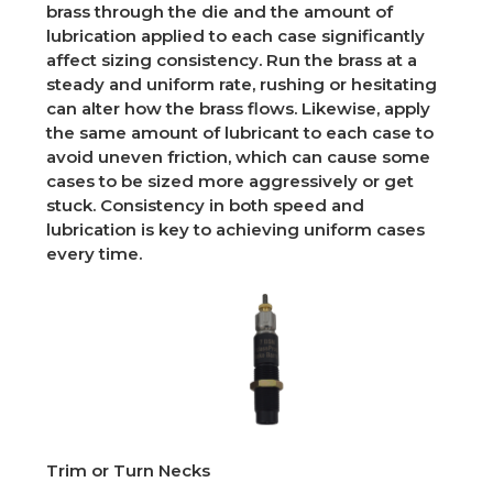
brass through the die and the amount of
lubrication applied to each case significantly
affect sizing consistency. Run the brass at a
steady and uniform rate, rushing or hesitating
can alter how the brass flows. Likewise, apply
the same amount of lubricant to each case to
avoid uneven friction, which can cause some
cases to be sized more aggressively or get
stuck. Consistency in both speed and
lubrication is key to achieving uniform cases
every time.
Trim or Turn Necks