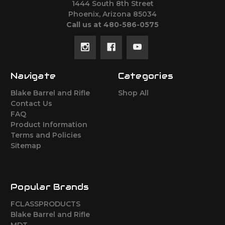
1444 South 8th Street
Phoenix, Arizona 85034
Call us at 480-586-0575
Navigate
Categories
Blake Barrel and Rifle
Shop All
Contact Us
FAQ
Product Information
Terms and Policies
Sitemap
Popular Brands
FCLASSPRODUCTS
Blake Barrel and Rifle
MDT