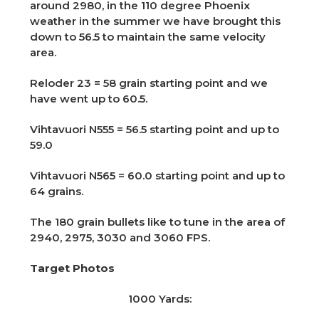
around 2980, in the 110 degree Phoenix
weather in the summer we have brought this
down to 56.5 to maintain the same velocity
area.
Reloder 23 = 58 grain starting point and we
have went up to 60.5.
Vihtavuori N555 = 56.5 starting point and up to
59.0
Vihtavuori N565 = 60.0 starting point and up to
64 grains.
The 180 grain bullets like to tune in the area of
2940, 2975, 3030 and 3060 FPS.
Target Photos
1000 Yards: