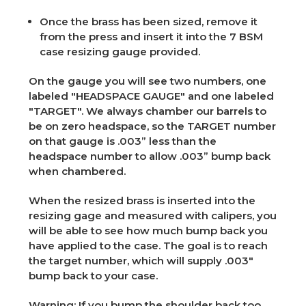
Once the brass has been sized, remove it
from the press and insert it into the 7 BSM
case resizing gauge provided.
On the gauge you will see two numbers, one
labeled "HEADSPACE GAUGE" and one labeled
"TARGET". We always chamber our barrels to
be on zero headspace, so the TARGET number
on that gauge is .003” less than the
headspace number to allow .003” bump back
when chambered.
When the resized brass is inserted into the
resizing gage and measured with calipers, you
will be able to see how much bump back you
have applied to the case. The goal is to reach
the target number, which will supply .003"
bump back to your case.
Warning:
If you bump the shoulder back too