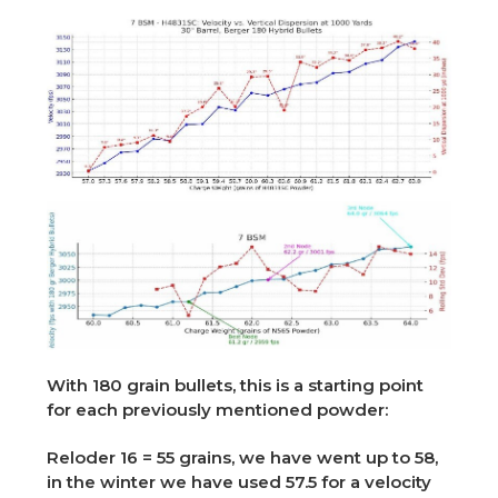
With 180 grain bullets, this is a starting point
for each previously mentioned powder:
Reloder 16 = 55 grains, we have went up to 58,
in the winter we have used 57.5 for a velocity