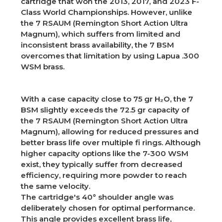
cartridge that won the 2013, 2017, and 2023 F-
Class World Championships. However, unlike
the 7 RSAUM (Remington Short Action Ultra
Magnum), which suffers from limited and
inconsistent brass availability, the 7 BSM
overcomes that limitation by using Lapua .300
WSM brass.
With a case capacity close to 75 gr H₂O, the 7
BSM slightly exceeds the 72.5 gr capacity of
the 7 RSAUM (Remington Short Action Ultra
Magnum), allowing for reduced pressures and
better brass life over multiple fi rings. Although
higher capacity options like the 7-300 WSM
exist, they typically suffer from decreased
efficiency, requiring more powder to reach
the same velocity.
The cartridge's 40° shoulder angle was
deliberately chosen for optimal performance.
This angle provides excellent brass life,