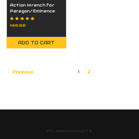
Action Wrench for
Paragon/Eminence
Action
$80.00
ADD TO CART
1
2
Previous
FCLASSPRODUCTS