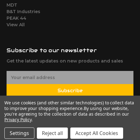
MDT
B&T Industries
PEAK 44
View All
Subscribe to our newsletter
Get the latest updates on new products and sales
E
m
a
Subscribe
i
l
We use cookies (and other similar technologies) to collect data
A
to improve your shopping experience.
By using our website,
d
you're agreeing to the collection of data as described in our
Privacy Policy
.
d
r
Settings
Reject all
Accept All Cookies
e
© 2026 FClassProducts
Powered by
BigCommerce
s