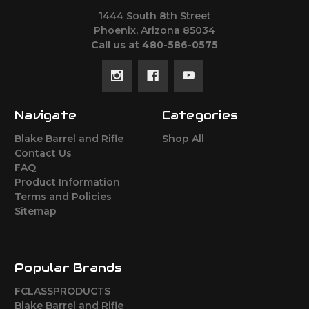
1444 South 8th Street
Phoenix, Arizona 85034
Call us at 480-586-0575
Navigate
Categories
Blake Barrel and Rifle
Shop All
Contact Us
FAQ
Product Information
Terms and Policies
Sitemap
Popular Brands
FCLASSPRODUCTS
Blake Barrel and Rifle