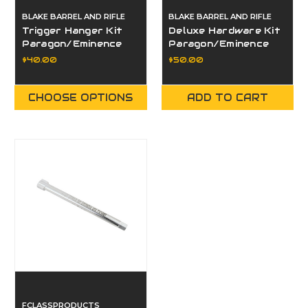
BLAKE BARREL AND RIFLE
BLAKE BARREL AND RIFLE
Trigger Hanger Kit
Deluxe Hardware Kit
Paragon/Eminence
Paragon/Eminence
$40.00
$50.00
CHOOSE OPTIONS
ADD TO CART
FCLASSPRODUCTS