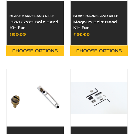
BLAKE BARREL AND RIFLE
BLAKE BARREL AND RIFLE
.308/.284 Bolt Head
Magnum Bolt Head
Kit for
Kit for
Paragon/Eminence
Paragon/Eminence
$160.00
$160.00
CHOOSE OPTIONS
CHOOSE OPTIONS