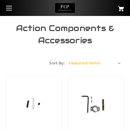
Action Components &
Accessories
Sort By: