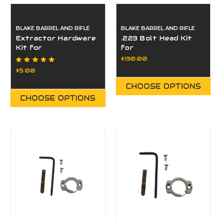
BLAKE BARREL AND RIFLE
BLAKE BARREL AND RIFLE
Extractor Hardware
.223 Bolt Head Kit
Kit for
for
Paragon/Eminence
Paragon/Eminence
$130.00
$5.00
CHOOSE OPTIONS
CHOOSE OPTIONS