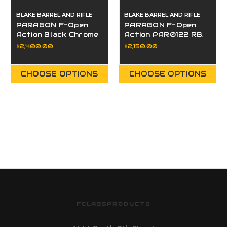
BLAKE BARREL AND RIFLE
BLAKE BARREL AND RIFLE
PARAGON F-Open
PARAGON F-Open
Action Black Chrome
Action PAR0122 RB,
Polish PAR0063 RB,
LP, LE
$2,400.00
$2,150.00
LP, LE
CHOOSE OPTIONS
CHOOSE OPTIONS
FCLASSPRODUCTS