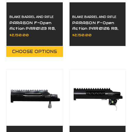
BLAKE BARREL AND RIFLE
BLAKE BARREL AND RIFLE
PARAGON F-Open
PARAGON F-Open
Action PAR0123 RB,
Action PAR0126 RB,
LP, LE
LP, LE
$2,150.00
$2,150.00
CHOOSE OPTIONS