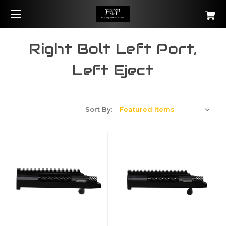
Right Bolt Left Port,
Left Eject
Sort By: