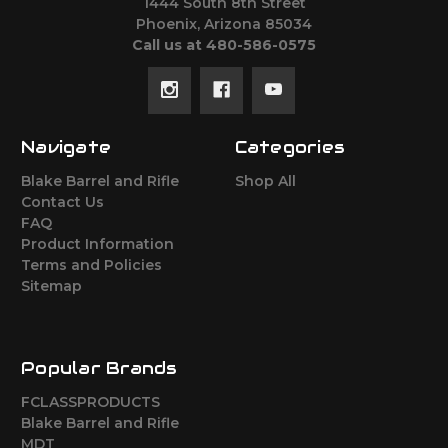
1444 South 8th Street
Phoenix, Arizona 85034
Call us at 480-586-0575
Navigate
Categories
Blake Barrel and Rifle
Shop All
Contact Us
FAQ
Product Information
Terms and Policies
Sitemap
Popular Brands
FCLASSPRODUCTS
Blake Barrel and Rifle
MDT