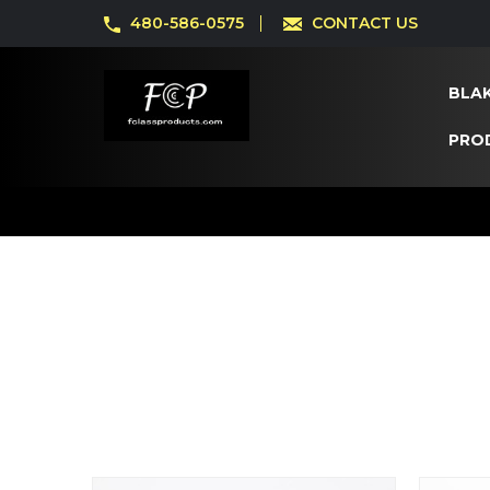
480-586-0575
CONTACT US
BLAK
PRO