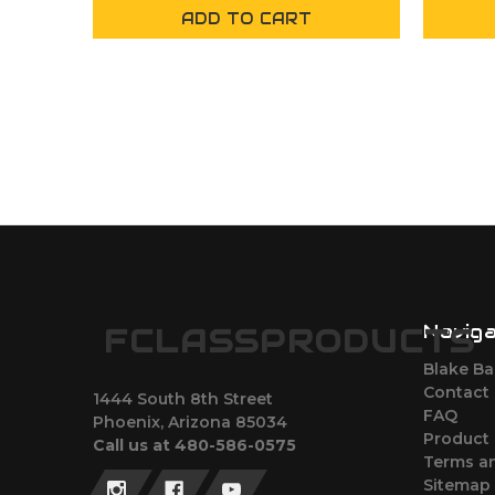
ADD TO CART
Navig
FCLASSPRODUCTS
Blake Bar
Contact
1444 South 8th Street
FAQ
Phoenix, Arizona 85034
Product 
Call us at 480-586-0575
Terms an
Sitemap