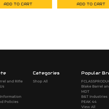
ADD TO CART
ADD TO CART
ate
Categories
Popular Br
rel and Rifle
Shop All
FCLASSPRODU
 Us
Blake Barrel an
MDT
Information
B&T Industries
d Policies
PEAK 44
View All