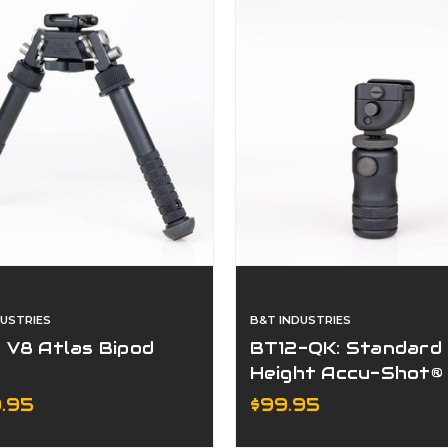
DUSTRIES
B&T INDUSTRIES
 V8 Atlas Bipod
BT12-QK: Standard
Height Accu-Shot®
Precision Rail Mono
.95
$99.95