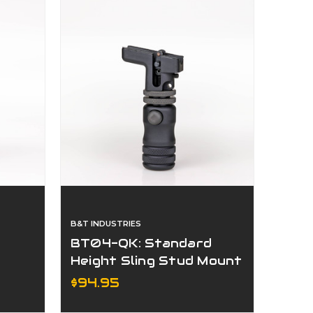
B&T INDUSTRIES
BT04-QK: Standard
Height Sling Stud Mount
pod
Accu-Shot® Precision
$94.95
Monopod