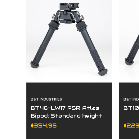
B&T INDUSTRIES
B&T IN
BT46-LW17 PSR Atlas
BT10
Bipod: Standard height
with ADM 170-S Lever
$354.95
$229