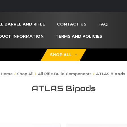
E BARREL AND RIFLE
CONTACT US
FAQ
DUCT INFORMATION
TERMS AND POLICIES
SHOP ALL
Home
Shop All
All Rifle Build Components
ATLAS Bipods
ATLAS Bipods