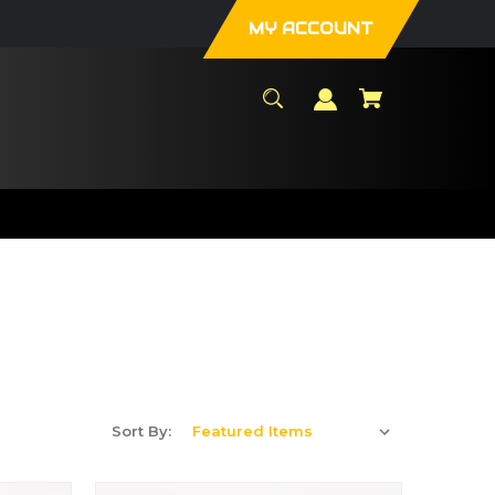
MY ACCOUNT
Sort By: