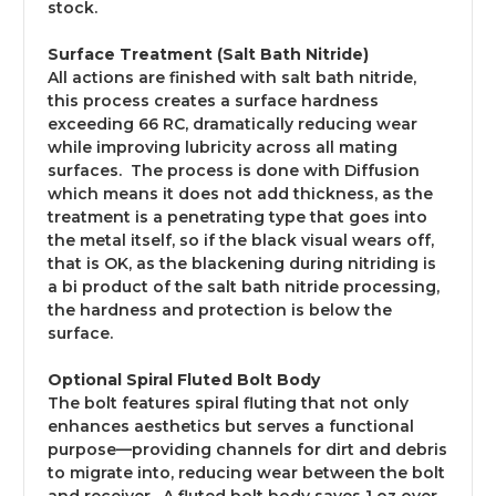
stock.
Surface Treatment (Salt Bath Nitride)
All actions are finished with salt bath nitride,
this process creates a surface hardness
exceeding 66 RC, dramatically reducing wear
while improving lubricity across all mating
surfaces. The process is done with Diffusion
which means it does not add thickness, as the
treatment is a penetrating type that goes into
the metal itself, so if the black visual wears off,
that is OK, as the blackening during nitriding is
a bi product of the salt bath nitride processing,
the hardness and protection is below the
surface.
Optional Spiral Fluted Bolt Body
The bolt features spiral fluting that not only
enhances aesthetics but serves a functional
purpose—providing channels for dirt and debris
to migrate into, reducing wear between the bolt