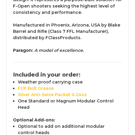
F-Open shooters seeking the highest level of
consistency and performance.
Manufactured in Phoenix, Arizona, USA by Blake
Barrel and Rifle (Class 7 FFL Manufacturer
),
distributed by FClassProducts.
Paragon:
A model of excellence.
Included in your order:
Weather proof carrying case
FCP Bolt Grease
Silver Anti-Seize Packet 0.24oz
One Standard or Magnum Modular Control
Head
Optional Add-ons:
Optional to add on additional modular
control heads