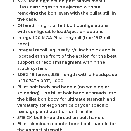
3.25” loading/ejection port allows most F-
Class cartridges to be ejected without
removing the bolt, even with the bullet still in
the case.
Offered in right or left bolt configurations
with configurable load/ejection options
Integral 20 MOA Picatinny rail (true 1913 mil-
spec)
Integral recoil lug
, beefy 3/8 inch thick and is
located at the front of the action for the best
support of recoil managment within the
stock system.
1.062-18 tenon, .935” length with a headspace
of 1.074” +.001”, -.000.
Billet bolt body and handle (no welding or
soldering)
. The billet bolt handle threads into
the billet bolt body for ultimate strength and
versatility for ergonomics of your specific
hand grip and position on the rifle.
5/16-24 bolt knob thread on bolt handle
Billet aluminum counterbored bolt handle for
the upmost strength.