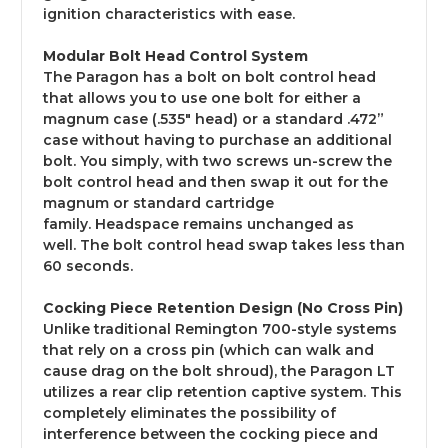
ignition characteristics with ease.
Modular Bolt Head Control System
The Paragon has a bolt on bolt control head
that allows you to use one bolt for either a
magnum case
(.535" head)
or a standard .472”
case without having to purchase an additional
bolt. You simply, with two screws un-screw the
bolt control head and then swap it out for the
magnum or standard cartridge
family. Headspace remains unchanged as
well. The bolt control head swap takes less than
60 seconds.
Cocking Piece Retention Design (No Cross Pin)
Unlike traditional Remington 700-style systems
that rely on a cross pin (which can walk and
cause drag on the bolt shroud), the Paragon LT
utilizes a rear clip retention captive system. This
completely eliminates the possibility of
interference between the cocking piece and