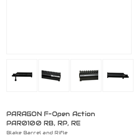
PARAGON F-Open Action
PAR0100 RB, RP, RE
Blake Barrel and Rifle