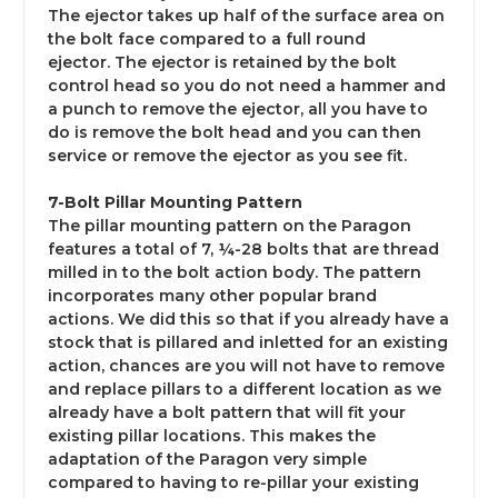
The ejector takes up half of the surface area on
the bolt face compared to a full round
ejector. The ejector is retained by the bolt
control head so you do not need a hammer and
a punch to remove the ejector, all you have to
do is remove the bolt head and you can then
service or remove the ejector as you see fit.
7-Bolt Pillar Mounting Pattern
The pillar mounting pattern on the Paragon
features a total of 7, ¼-28 bolts that are thread
milled in to the bolt action body. The pattern
incorporates many other popular brand
actions. We did this so that if you already have a
stock that is pillared and inletted for an existing
action, chances are you will not have to remove
and replace pillars to a different location as we
already have a bolt pattern that will fit your
existing pillar locations. This makes the
adaptation of the Paragon very simple
compared to having to re-pillar your existing