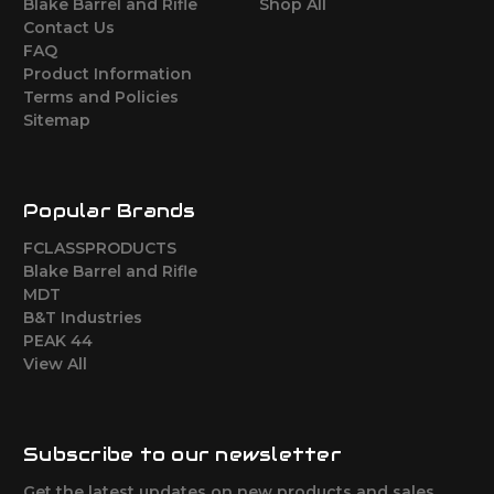
Blake Barrel and Rifle
Shop All
Contact Us
FAQ
Product Information
Terms and Policies
Sitemap
Popular Brands
FCLASSPRODUCTS
Blake Barrel and Rifle
MDT
B&T Industries
PEAK 44
View All
Subscribe to our newsletter
Get the latest updates on new products and sales