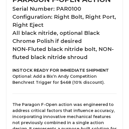
Serial Number: PAR0100
Configuration: Right Bolt, Right Port,
Right Eject
All black nitride, optional Black
Chrome Polish if desired
NON-Fluted black nitride bolt, NON-
fluted black nitride shroud
INSTOCK READY FOR IMMEDIATE SHIPMENT
Optional: Add a Bix’n Andy Competition
Benchrest Trigger for $468 (10% discount).
The Paragon F-Open action was engineered to
address critical factors that influence accuracy,
incorporating innovative mechanical features
not previously combined in a single action
design. It represents a purpose-built solution for