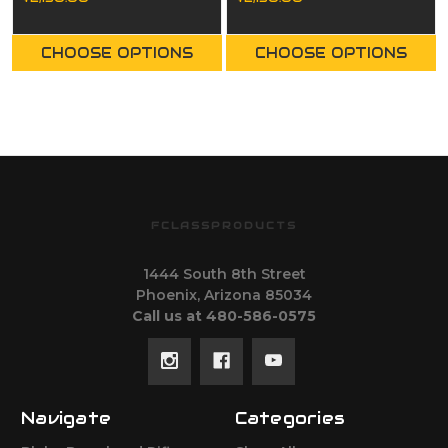
CHOOSE OPTIONS
CHOOSE OPTIONS
FCLASSPRODUCTS
1444 South 8th Street
Phoenix, Arizona 85034
Call us at 480-586-0575
Navigate
Categories