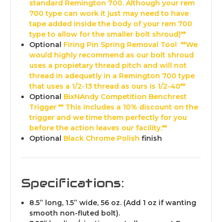
standard Remington 700. Although your rem
700 type can work it just may need to have
tape added inside the body of your rem 700
type to allow for the smaller bolt shroud)**
Optional
Firing Pin Spring Removal Tool
**We
would highly recommend as our bolt shroud
uses a propietary thread pitch and will not
thread in adequetly in a Remington 700 type
that uses a 1/2-13 thread as ours is 1/2-40**
Optional
BixNAndy Competition Benchrest
Trigger
** This includes a 10% discount on the
trigger and we time them perfectly for you
before the action leaves our facility.**
Optional
Black Chrome Polish
finish
Specifications:
8.5” long, 1.5” wide,
56 oz. (Add 1 oz if wanting
smooth non-fluted bolt).