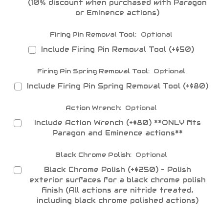
(10% discount when purchased with Paragon
or Eminence actions)
Firing Pin Removal Tool:
Optional
Include Firing Pin Removal Tool (+$50)
Firing Pin Spring Removal Tool:
Optional
Include Firing Pin Spring Removal Tool (+$80)
Action Wrench:
Optional
Include Action Wrench (+$80) **ONLY fits
Paragon and Eminence actions**
Black Chrome Polish:
Optional
Black Chrome Polish (+$250) - Polish
exterior surfaces for a black chrome polish
finish (All actions are nitride treated,
including black chrome polished actions)