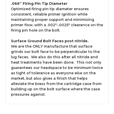
.066” Firing Pin Tip Diameter
Optimized firing pin tip diameter ensures
consistent, reliable primer ignition while
maintaining proper support and minimizing
primer flow, with a .002"-.0025" clearance on the
firing pin hole on the bolt.
Surface Ground Bolt Faces post nitride.
We are the ONLY manufacture that surface
grinds our bolt face to be perpendicular to the
lug faces. We also do this after all nitride and
heat treatments have been done. This not only
guarantees our headspace to be minimum twice
as tight of tolerance as everyone else on the
market, but also gives a finish that helps
alleviate the brass from the cartridge case from
building up on the bolt surface where the case
pressures against.