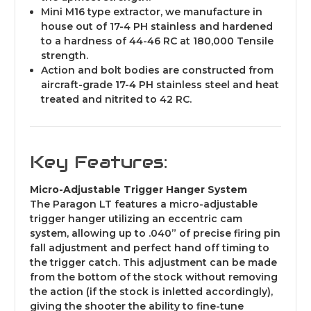
Mini M1
6 type extractor, we manufacture in
house out of 17-4 PH stainless and hardened
to a hardness of 44-46 RC at 180,000 Tensile
strength.
Action and bolt bodies are constructed from
aircraft-grade 17-4 PH stainless ste
el and heat
treated and nitrited to 42 RC.
Key Features:
Micro-Adjustable Trigger Hanger System
The Paragon LT features a micro-adjustable
trigger hanger utilizing an eccentric cam
system, allowing up to .040” of precise firing pin
fall adjustme
nt and perfect hand off timing to
the trigger catch.
This adjustment can be made
from the bottom of the stock without removing
the action (if the stock is inletted accordingly),
giving the shooter the ability to fine-tune