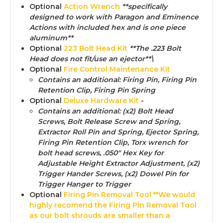
Optional
Action Wrench
**specifically
designed to work with Paragon and Eminence
Actions with included hex and is one piece
aluminum**
Optional
223 Bolt Head Kit
**The .223 Bolt
Head does not fit/use an ejector**\
Optional
Fire Control Maintenance Kit
Contains an additional:
Firing Pin, Firing Pin
Retention Clip, Firing Pin Spring
Optional
Deluxe Hardware Kit
-
Contains an additional:
(x2) Bolt Head
Screws, Bolt Release Screw and Spring,
Extractor Roll Pin and Spring, Ejector Spring,
Firing Pin Retention Clip, Torx wrench for
bolt head screws, .050" Hex Key for
Adjustable Height Extractor Adjustment, (x2)
Trigger Hander Screws, (x2) Dowel Pin for
Trigger Hanger to Trigger
Optional
Firing Pin Removal Too
l **We would
highly recomend the Firing Pin Removal Tool
as our bolt shrouds are smaller than a