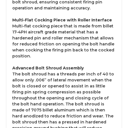
bolt shroud, ensuring consistent firing pin
operation and maintaining accuracy.
Multi-Flat Cocking Piece with Roller Interface
Multi-flat cocking piece that is made from billet
17-4PH aircraft grade material that has a
hardened pin and roller mechanism that allows
for reduced friction on opening the bolt handle
when cocking the firing pin back to the cocked
position.
Advanced Bolt Shroud Assembly
The bolt shroud has a threads per inch of 40 to
allow only .006” of lateral movement when the
bolt is closed or opened to assist in as little
firing pin spring compression as possible
throughout the opening and closing cycle of
the bolt hand operation. The bolt shroud is
made of 7075 billet aluminum which is then
hard anodized to reduce friction and wear. The
bolt shroud then has a pressed in hardened