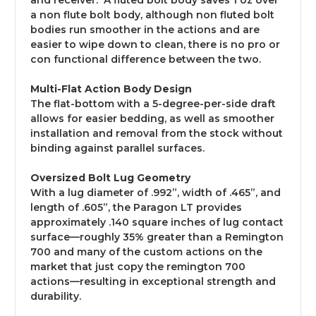
and receiver. A fluted bolt body saves 1 oz over
a non flute bolt body, although non fluted bolt
bodies run smoother in the actions and are
easier to wipe down to clean, there is no pro or
con functional difference between the two.
Multi-Flat Action Body Design
The flat-bottom with a 5-degree-per-side draft
allows for easier bedding, as well as smoother
installation and removal from the stock without
binding against parallel surfaces.
Oversized Bolt Lug Geometry
With a lug diameter of .992”, width of .465”, and
length of .605”, the Paragon LT provides
approximately .140 square inches of lug contact
surface—roughly 35% greater tha
n a Remington
700 and many of the custom actions on the
market that just copy the remington 700
actions
—resulting in exceptional strength and
durability.