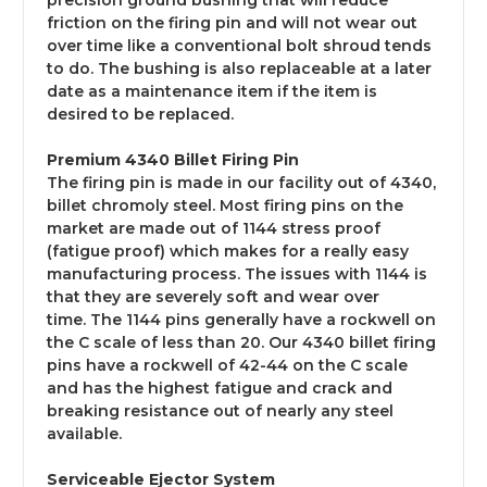
precision ground bushing that will reduce
friction on the firing pin and will not wear out
over time like a conventional bolt shroud tends
to do. The bushing is also replaceable at a later
date as a maintenance item if the item is
desired to be replaced.
Premium 4340 Billet Firing Pin
The firing pin is made in our facility out of 4340,
billet chromoly steel. Most firing pins on the
market are made out of 1144 stress proof
(fatigue proof) which makes for a really easy
manufacturing process. The issues with 1144 is
that they are severely soft and wear over
time. The 1144 pins generally have a rockwell on
the C scale of less than 20. Our 4340 billet firing
pins have a rockwell
of 42-44 on the
C scale
and has the highest fatigue and crack and
breaking resistance out of nearly any steel
available.
Serviceable Ejector System