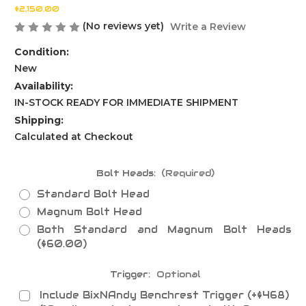
$2,150.00
(No reviews yet)
Write a Review
Condition:
New
Availability:
IN-STOCK READY FOR IMMEDIATE SHIPMENT
Shipping:
Calculated at Checkout
Bolt Heads:
(Required)
Standard Bolt Head
Magnum Bolt Head
Both Standard and Magnum Bolt Heads
($60.00)
Trigger:
Optional
Include BixNAndy Benchrest Trigger (+$468)