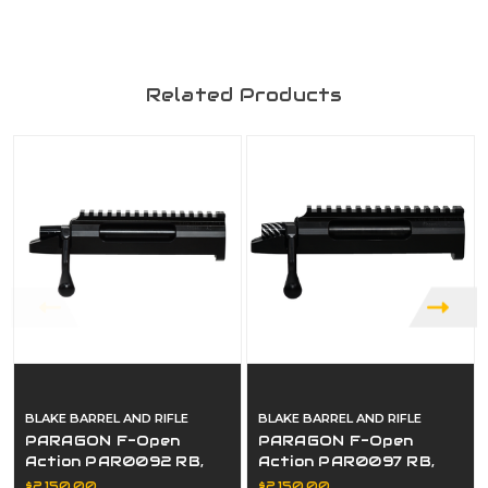
Related Products
BLAKE BARREL AND RIFLE
BLAKE BARREL AND RIFLE
PARAGON F-Open
PARAGON F-Open
Action PAR0092 RB,
Action PAR0097 RB,
RP, RE
RP, RE
$2,150.00
$2,150.00