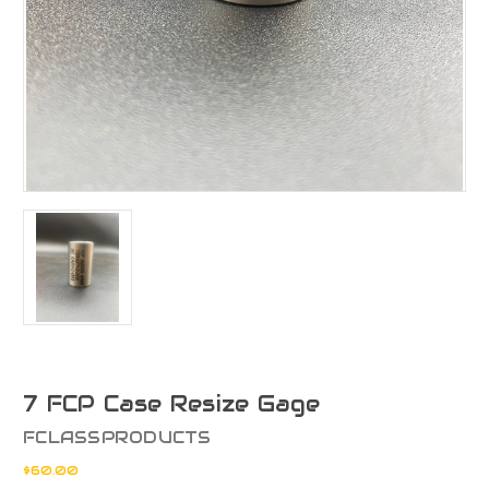
7 FCP Case Resize Gage
FCLASSPRODUCTS
$60.00