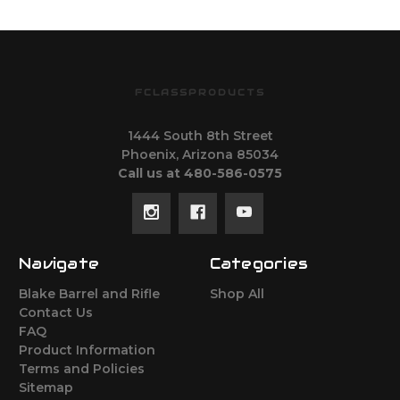
FCLASSPRODUCTS
1444 South 8th Street
Phoenix, Arizona 85034
Call us at 480-586-0575
Navigate
Categories
Blake Barrel and Rifle
Shop All
Contact Us
FAQ
Product Information
Terms and Policies
Sitemap