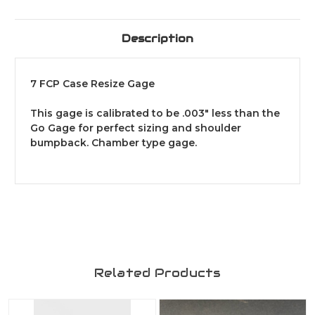
Description
7 FCP Case Resize Gage
This gage is calibrated to be .003" less than the
Go Gage for perfect sizing and shoulder
bumpback. Chamber type gage.
Related Products