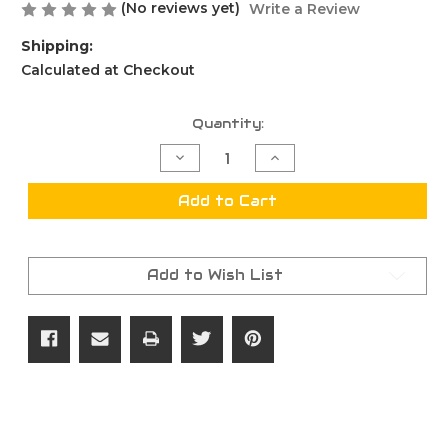
(No reviews yet)
Write a Review
Shipping:
Calculated at Checkout
Current
Quantity:
Stock:
Decrease
Increase
Quantity
Quantity
of
of
7
7
Add to Cart
FCP
FCP
Case
Case
Resize
Resize
Gage
Gage
Add to Wish List