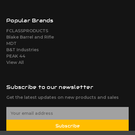
Popular Brands
FCLASSPRODUCTS
Blake Barrel and Rifle
MDT
B&T Industries
PEAK 44
View All
Subscribe to our newsletter
Get the latest updates on new products and sales
E
m
a
Subscribe
i