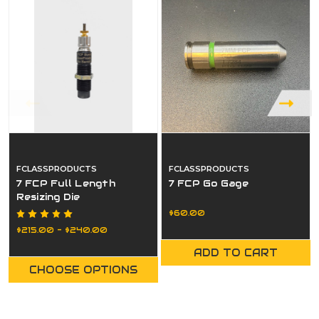
FCLASSPRODUCTS
FCLASSPRODUCTS
7 FCP Full Length
7 FCP Go Gage
Resizing Die
$60.00
$215.00 - $240.00
ADD TO CART
CHOOSE OPTIONS